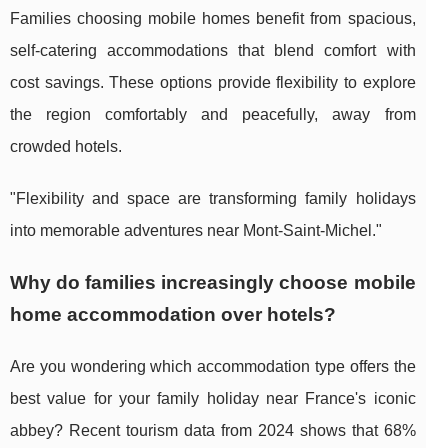
Families choosing mobile homes benefit from spacious,
self-catering accommodations that blend comfort with
cost savings. These options provide flexibility to explore
the region comfortably and peacefully, away from
crowded hotels.
"Flexibility and space are transforming family holidays
into memorable adventures near Mont-Saint-Michel."
Why do families increasingly choose mobile
home accommodation over hotels?
Are you wondering which accommodation type offers the
best value for your family holiday near France's iconic
abbey? Recent tourism data from 2024 shows that 68%