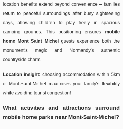
location benefits extend beyond convenience – families
return to peaceful surroundings after busy sightseeing
days, allowing children to play freely in spacious
camping grounds. This positioning ensures
mobile
home Mont Saint Michel
guests experience both the
monument's magic and Normandy's authentic
countryside charm.
Location insight:
choosing accommodation within 5km
of Mont-Saint-Michel maximises your family's flexibility
while avoiding tourist congestion!
What activities and attractions surround
mobile home parks near Mont-Saint-Michel?