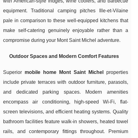
with American-style fridges, wine coolers, and barbecue
equipment. Traditional camping pitches Ille-et-Vilaine
pale in comparison to these well-equipped kitchens that
make self-catering genuinely enjoyable rather than a
compromise during your Mont Saint Michel adventure.
Outdoor Spaces and Modern Comfort Features
Superior
mobile home Mont Saint Michel
properties
include private terraces with outdoor furniture, parasols,
and dedicated parking spaces. Modern amenities
encompass air conditioning, high-speed Wi-Fi, flat-
screen televisions, and efficient heating systems. Quality
bathroom facilities feature walk-in showers, heated towel
rails, and contemporary fittings throughout. Premium