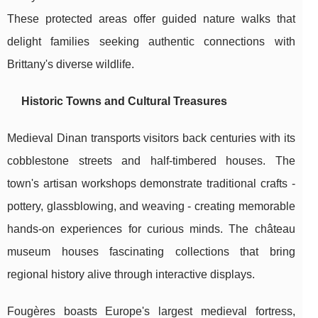
These protected areas offer guided nature walks that
delight families seeking authentic connections with
Brittany's diverse wildlife.
Historic Towns and Cultural Treasures
Medieval Dinan transports visitors back centuries with its
cobblestone streets and half-timbered houses. The
town's artisan workshops demonstrate traditional crafts -
pottery, glassblowing, and weaving - creating memorable
hands-on experiences for curious minds. The château
museum houses fascinating collections that bring
regional history alive through interactive displays.
Fougères boasts Europe's largest medieval fortress,