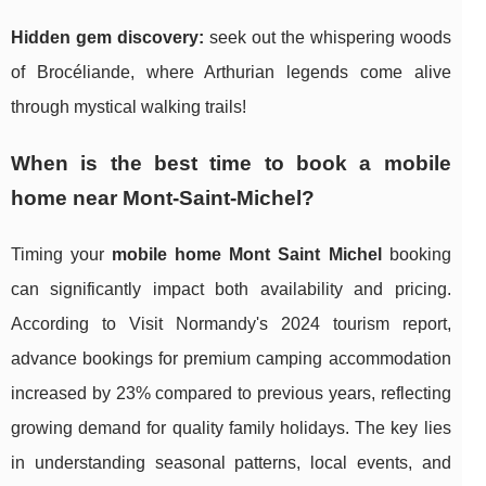
Hidden gem discovery:
seek out the whispering woods
of Brocéliande, where Arthurian legends come alive
through mystical walking trails!
When is the best time to book a mobile
home near Mont-Saint-Michel?
Timing your
mobile home Mont Saint Michel
booking
can significantly impact both availability and pricing.
According to Visit Normandy's 2024 tourism report,
advance bookings for premium camping accommodation
increased by 23% compared to previous years, reflecting
growing demand for quality family holidays. The key lies
in understanding seasonal patterns, local events, and