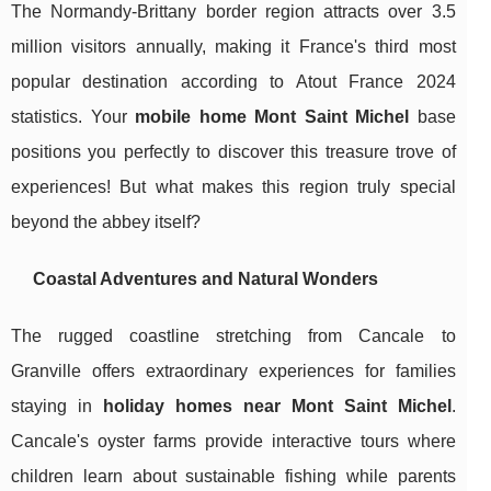
The Normandy-Brittany border region attracts over 3.5
million visitors annually, making it France's third most
popular destination according to Atout France 2024
statistics. Your
mobile home Mont Saint Michel
base
positions you perfectly to discover this treasure trove of
experiences! But what makes this region truly special
beyond the abbey itself?
Coastal Adventures and Natural Wonders
The rugged coastline stretching from Cancale to
Granville offers extraordinary experiences for families
staying in
holiday homes near Mont Saint Michel
.
Cancale's oyster farms provide interactive tours where
children learn about sustainable fishing while parents