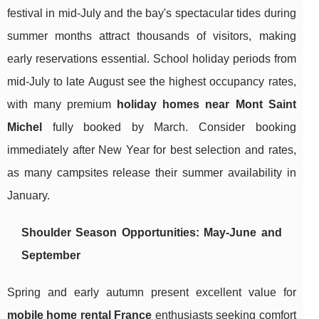
festival in mid-July and the bay's spectacular tides during
summer months attract thousands of visitors, making
early reservations essential. School holiday periods from
mid-July to late August see the highest occupancy rates,
with many premium
holiday homes near Mont Saint
Michel
fully booked by March. Consider booking
immediately after New Year for best selection and rates,
as many campsites release their summer availability in
January.
Shoulder Season Opportunities: May-June and
September
Spring and early autumn present excellent value for
mobile home rental France
enthusiasts seeking comfort