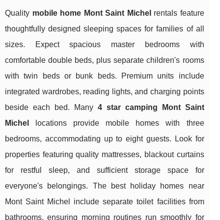
Quality
mobile home Mont Saint Michel
rentals feature
thoughtfully designed sleeping spaces for families of all
sizes. Expect spacious master bedrooms with
comfortable double beds, plus separate children's rooms
with twin beds or bunk beds. Premium units include
integrated wardrobes, reading lights, and charging points
beside each bed. Many
4 star camping Mont Saint
Michel
locations provide mobile homes with three
bedrooms, accommodating up to eight guests. Look for
properties featuring quality mattresses, blackout curtains
for restful sleep, and sufficient storage space for
everyone's belongings. The best holiday homes near
Mont Saint Michel include separate toilet facilities from
bathrooms, ensuring morning routines run smoothly for