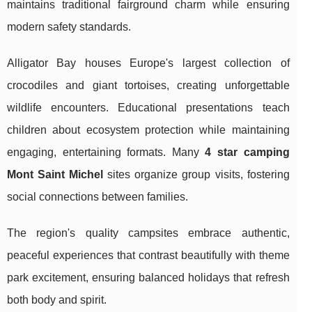
maintains traditional fairground charm while ensuring
modern safety standards.
Alligator Bay houses Europe's largest collection of
crocodiles and giant tortoises, creating unforgettable
wildlife encounters. Educational presentations teach
children about ecosystem protection while maintaining
engaging, entertaining formats. Many
4 star camping
Mont Saint Michel
sites organize group visits, fostering
social connections between families.
The region's quality campsites embrace authentic,
peaceful experiences that contrast beautifully with theme
park excitement, ensuring balanced holidays that refresh
both body and spirit.