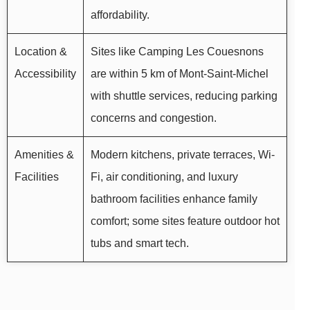
affordability.
Location &
Sites like Camping Les Couesnons
Accessibility
are within 5 km of Mont-Saint-Michel
with shuttle services, reducing parking
concerns and congestion.
Amenities &
Modern kitchens, private terraces, Wi-
Facilities
Fi, air conditioning, and luxury
bathroom facilities enhance family
comfort; some sites feature outdoor hot
tubs and smart tech.