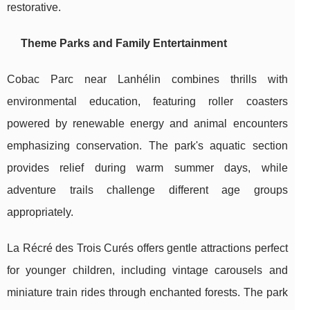
restorative.
Theme Parks and Family Entertainment
Cobac Parc near Lanhélin combines thrills with
environmental education, featuring roller coasters
powered by renewable energy and animal encounters
emphasizing conservation. The park's aquatic section
provides relief during warm summer days, while
adventure trails challenge different age groups
appropriately.
La Récré des Trois Curés offers gentle attractions perfect
for younger children, including vintage carousels and
miniature train rides through enchanted forests. The park