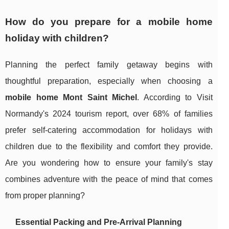
How do you prepare for a mobile home
holiday with children?
Planning the perfect family getaway begins with
thoughtful preparation, especially when choosing a
mobile home Mont Saint Michel
. According to Visit
Normandy's 2024 tourism report, over 68% of families
prefer self-catering accommodation for holidays with
children due to the flexibility and comfort they provide.
Are you wondering how to ensure your family's stay
combines adventure with the peace of mind that comes
from proper planning?
Essential Packing and Pre-Arrival Planning