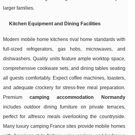
larger families.
Kitchen Equipment and Dining Facilities
Modern mobile home kitchens rival home standards with
full-sized refrigerators, gas hobs, microwaves, and
dishwashers. Quality units feature ample worktop space,
comprehensive cookware sets, and dining tables seating
all guests comfortably. Expect coffee machines, toasters,
and adequate crockery for stress-free meal preparation.
Premium
camping accommodation Normandy
includes outdoor dining furniture on private terraces,
perfect for alfresco meals overlooking the countryside.
Many luxury camping France sites provide mobile homes