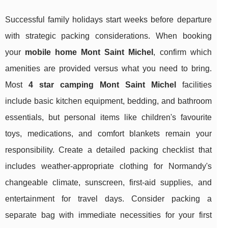
Successful family holidays start weeks before departure
with strategic packing considerations. When booking
your
mobile home Mont Saint Michel
, confirm which
amenities are provided versus what you need to bring.
Most
4 star camping Mont Saint Michel
facilities
include basic kitchen equipment, bedding, and bathroom
essentials, but personal items like children's favourite
toys, medications, and comfort blankets remain your
responsibility. Create a detailed packing checklist that
includes weather-appropriate clothing for Normandy's
changeable climate, sunscreen, first-aid supplies, and
entertainment for travel days. Consider packing a
separate bag with immediate necessities for your first