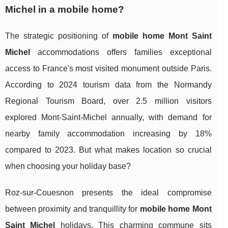
Michel in a mobile home?
The strategic positioning of
mobile home Mont Saint
Michel
accommodations offers families exceptional
access to France's most visited monument outside Paris.
According to 2024 tourism data from the Normandy
Regional Tourism Board, over 2.5 million visitors
explored Mont-Saint-Michel annually, with demand for
nearby family accommodation increasing by 18%
compared to 2023. But what makes location so crucial
when choosing your holiday base?
Roz-sur-Couesnon presents the ideal compromise
between proximity and tranquillity for
mobile home Mont
Saint Michel
holidays. This charming commune sits