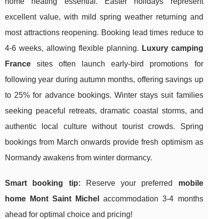
home heating essential. Easter holidays represent
excellent value, with mild spring weather returning and
most attractions reopening. Booking lead times reduce to
4-6 weeks, allowing flexible planning.
Luxury camping
France
sites often launch early-bird promotions for
following year during autumn months, offering savings up
to 25% for advance bookings. Winter stays suit families
seeking peaceful retreats, dramatic coastal storms, and
authentic local culture without tourist crowds. Spring
bookings from March onwards provide fresh optimism as
Normandy awakens from winter dormancy.
Smart booking tip:
Reserve your preferred
mobile
home Mont Saint Michel
accommodation 3-4 months
ahead for optimal choice and pricing!