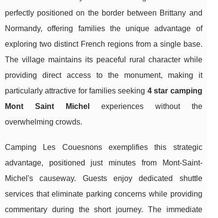
perfectly positioned on the border between Brittany and
Normandy, offering families the unique advantage of
exploring two distinct French regions from a single base.
The village maintains its peaceful rural character while
providing direct access to the monument, making it
particularly attractive for families seeking
4 star camping
Mont Saint Michel
experiences without the
overwhelming crowds.
Camping Les Couesnons exemplifies this strategic
advantage, positioned just minutes from Mont-Saint-
Michel's causeway. Guests enjoy dedicated shuttle
services that eliminate parking concerns while providing
commentary during the short journey. The immediate