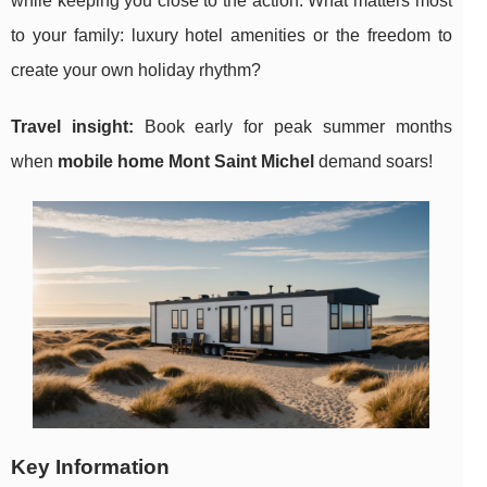
while keeping you close to the action. What matters most
to your family: luxury hotel amenities or the freedom to
create your own holiday rhythm?
Travel insight:
Book early for peak summer months
when
mobile home Mont Saint Michel
demand soars!
Key Information