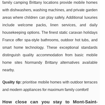
family camping Brittany locations provide mobile homes
with dishwashers, washing machines, and private garden
areas where children can play safely. Additional luxuries
include welcome packs, linen services, and daily
housekeeping options. The finest static caravan holidays
France offer spa-style bathrooms, outdoor hot tubs, and
smart home technology. These exceptional standards
distinguish quality accommodation from basic mobile
home sites Normandy Brittany alternatives available
nearby.
Quality tip:
prioritise mobile homes with outdoor terraces
and modern appliances for maximum family comfort!
How close can you stay to Mont-Saint-