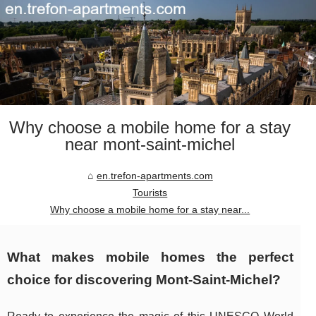
Why choose a mobile home for a stay
near mont-saint-michel
en.trefon-apartments.com
Tourists
Why choose a mobile home for a stay near...
What makes mobile homes the perfect
choice for discovering Mont-Saint-Michel?