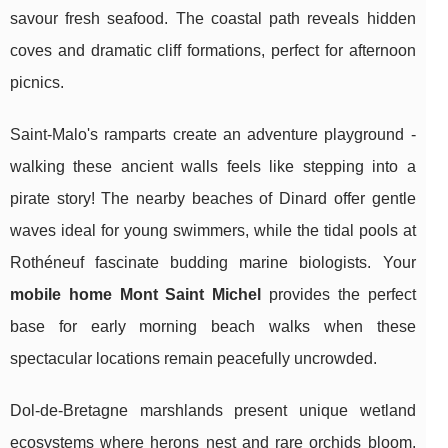
savour fresh seafood. The coastal path reveals hidden
coves and dramatic cliff formations, perfect for afternoon
picnics.
Saint-Malo's ramparts create an adventure playground -
walking these ancient walls feels like stepping into a
pirate story! The nearby beaches of Dinard offer gentle
waves ideal for young swimmers, while the tidal pools at
Rothéneuf fascinate budding marine biologists. Your
mobile home Mont Saint Michel
provides the perfect
base for early morning beach walks when these
spectacular locations remain peacefully uncrowded.
Dol-de-Bretagne marshlands present unique wetland
ecosystems where herons nest and rare orchids bloom.