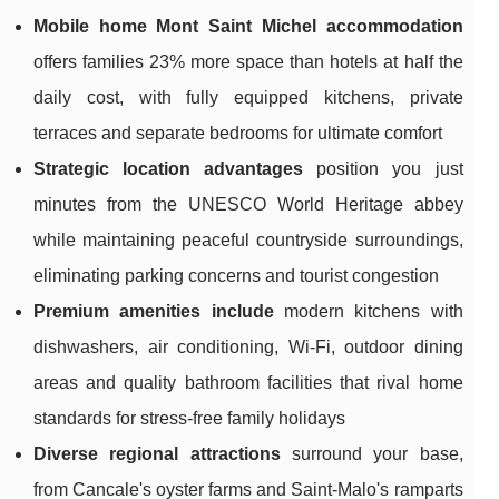
Mobile home Mont Saint Michel accommodation
offers families 23% more space than hotels at half the
daily cost, with fully equipped kitchens, private
terraces and separate bedrooms for ultimate comfort
Strategic location advantages
position you just
minutes from the UNESCO World Heritage abbey
while maintaining peaceful countryside surroundings,
eliminating parking concerns and tourist congestion
Premium amenities include
modern kitchens with
dishwashers, air conditioning, Wi-Fi, outdoor dining
areas and quality bathroom facilities that rival home
standards for stress-free family holidays
Diverse regional attractions
surround your base,
from Cancale's oyster farms and Saint-Malo's ramparts