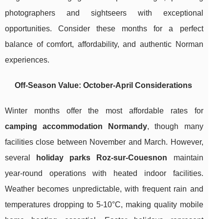
photographers and sightseers with exceptional
opportunities. Consider these months for a perfect
balance of comfort, affordability, and authentic Norman
experiences.
Off-Season Value: October-April Considerations
Winter months offer the most affordable rates for
camping accommodation Normandy
, though many
facilities close between November and March. However,
several
holiday parks Roz-sur-Couesnon
maintain
year-round operations with heated indoor facilities.
Weather becomes unpredictable, with frequent rain and
temperatures dropping to 5-10°C, making quality mobile