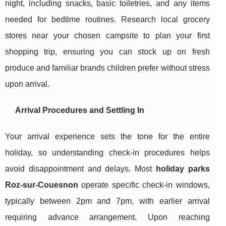
night, including snacks, basic toiletries, and any items
needed for bedtime routines. Research local grocery
stores near your chosen campsite to plan your first
shopping trip, ensuring you can stock up on fresh
produce and familiar brands children prefer without stress
upon arrival.
Arrival Procedures and Settling In
Your arrival experience sets the tone for the entire
holiday, so understanding check-in procedures helps
avoid disappointment and delays. Most
holiday parks
Roz-sur-Couesnon
operate specific check-in windows,
typically between 2pm and 7pm, with earlier arrival
requiring advance arrangement. Upon reaching