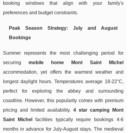
booking windows that align with your family's
preferences and budget constraints.
Peak Season Strategy: July and August
Bookings
Summer represents the most challenging period for
securing
mobile home Mont Saint Michel
accommodation, yet offers the warmest weather and
longest daylight hours. Temperatures average 18-22°C,
perfect for exploring the abbey and surrounding
coastline. However, this popularity comes with premium
pricing and limited availability.
4 star camping Mont
Saint Michel
facilities typically require bookings 4-6
months in advance for July-August stays. The medieval