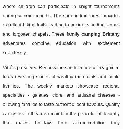
where children can participate in knight tournaments
during summer months. The surrounding forest provides
excellent hiking trails leading to ancient standing stones
and forgotten chapels. These
family camping Brittany
adventures combine education with excitement
seamlessly.
Vitré's preserved Renaissance architecture offers guided
tours revealing stories of wealthy merchants and noble
families. The weekly markets showcase regional
specialties - galettes, cidre, and artisanal cheeses -
allowing families to taste authentic local flavours. Quality
campsites in this area maintain the peaceful philosophy
that makes holidays from accommodation truly