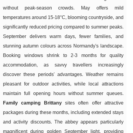
without peak-season crowds. May offers mild
temperatures around 15-18°C, blooming countryside, and
significantly reduced pricing compared to summer peaks.
September delivers warm days, fewer families, and
stunning autumn colours across Normandy's landscape.
Booking windows shrink to 2-3 months for quality
accommodation, as savvy travellers increasingly
discover these periods' advantages. Weather remains
pleasant for outdoor activities, while local attractions
maintain full opening hours without summer queues.
Family camping Brittany
sites often offer attractive
packages during these months, including extended stays
and activity discounts. The abbey appears particularly
magnificent during golden September light, providing