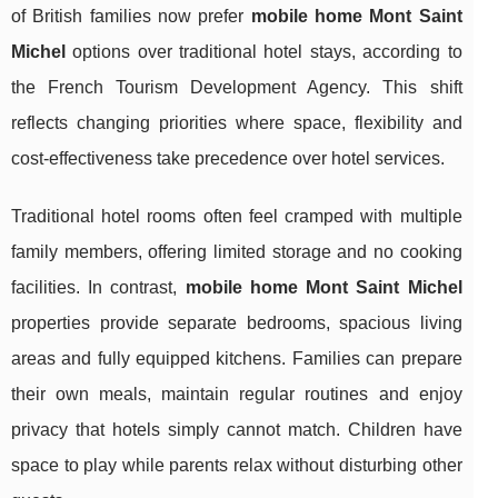
of British families now prefer
mobile home Mont Saint
Michel
options over traditional hotel stays, according to
the French Tourism Development Agency. This shift
reflects changing priorities where space, flexibility and
cost-effectiveness take precedence over hotel services.
Traditional hotel rooms often feel cramped with multiple
family members, offering limited storage and no cooking
facilities. In contrast,
mobile home Mont Saint Michel
properties provide separate bedrooms, spacious living
areas and fully equipped kitchens. Families can prepare
their own meals, maintain regular routines and enjoy
privacy that hotels simply cannot match. Children have
space to play while parents relax without disturbing other