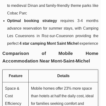
to medieval Dinan and family-friendly theme parks like
Cobac Parc
Optimal booking strategy
requires 3-4 months
advance reservation for summer stays, with Camping
Les Couesnons in Roz-sur-Couesnon providing the
perfect
4 star camping Mont Saint Michel
experience
Comparison of Mobile Home
Accommodation Near Mont-Saint-Michel
Feature
Details
Space &
Mobile homes offer 23% more space
Cost
than hotels at half the daily cost, ideal
Efficiency
for families seeking comfort and