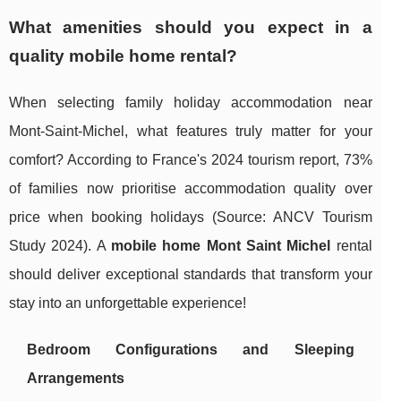
What amenities should you expect in a
quality mobile home rental?
When selecting family holiday accommodation near
Mont-Saint-Michel, what features truly matter for your
comfort? According to France's 2024 tourism report, 73%
of families now prioritise accommodation quality over
price when booking holidays (Source: ANCV Tourism
Study 2024). A
mobile home Mont Saint Michel
rental
should deliver exceptional standards that transform your
stay into an unforgettable experience!
Bedroom Configurations and Sleeping
Arrangements