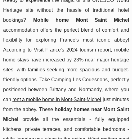
Ready to experience the magic of this UNESCO World
Heritage site without the hassle of traditional hotel
bookings?
Mobile home Mont Saint Michel
accommodation offers the perfect blend of comfort and
flexibility for exploring France's most iconic abbey!
According to Visit France's 2024 tourism report, mobile
home stays have increased by 23% near major heritage
sites, with families seeking more spacious and budget-
friendly options. Take Camping Les Couesnons, perfectly
positioned between Brittany and Normandy, where you
can
rent a mobile home in Mont-Saint-Michel
just minutes
from the abbey. These
holiday homes near Mont Saint
Michel
provide all the essentials - fully equipped
kitchens, private terraces, and comfortable bedrooms -