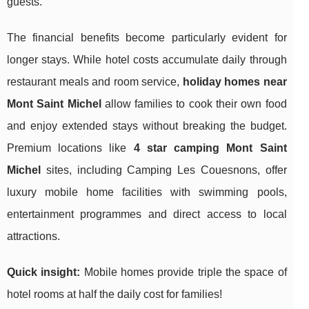
guests.
The financial benefits become particularly evident for
longer stays. While hotel costs accumulate daily through
restaurant meals and room service,
holiday homes near
Mont Saint Michel
allow families to cook their own food
and enjoy extended stays without breaking the budget.
Premium locations like
4 star camping Mont Saint
Michel
sites, including Camping Les Couesnons, offer
luxury mobile home facilities with swimming pools,
entertainment programmes and direct access to local
attractions.
Quick insight:
Mobile homes provide triple the space of
hotel rooms at half the daily cost for families!